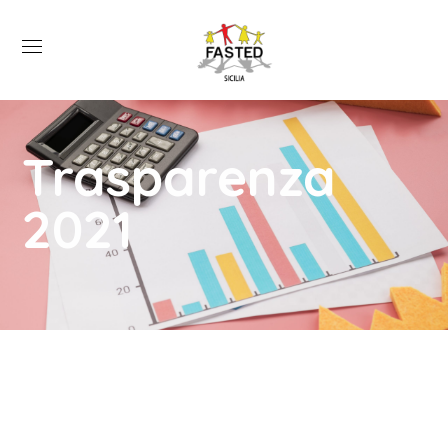
Trasparenza
2021